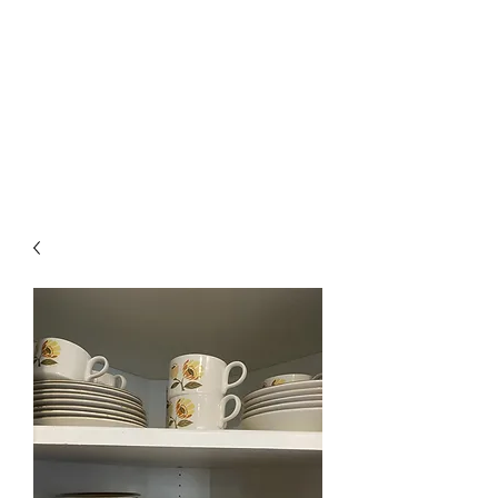
The Firehouse Art
Gallery
Unique, Hand-crafted Artwork