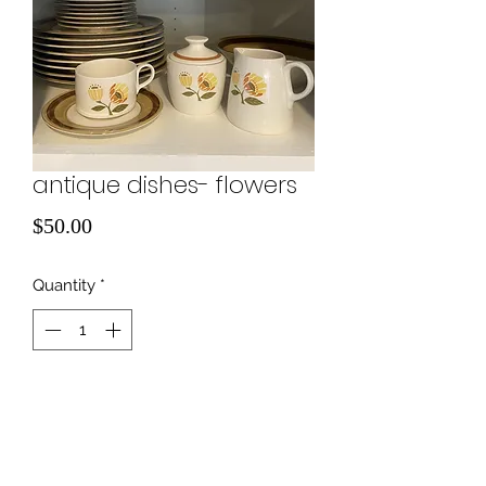
antique dishes- flowers
Price
$50.00
Quantity
*
Add to Cart