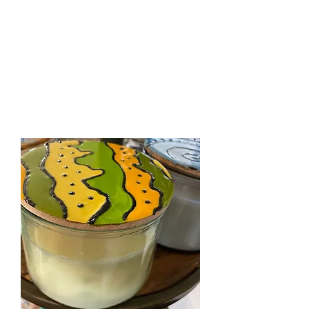
The Firehouse Art
Gallery
Unique, Hand-crafted Artwork