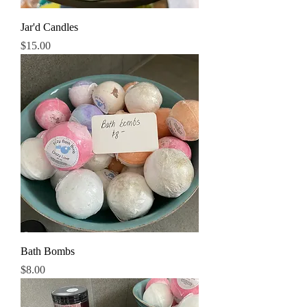
Jar'd Candles
Price
$15.00
Bath Bombs
Price
$8.00