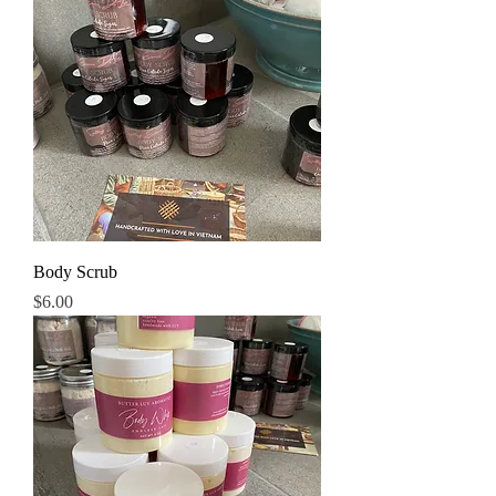
Body Scrub
Price
$6.00