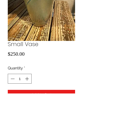
Small Vase
Price
$250.00
Quantity
*
Add to Cart
blown glass