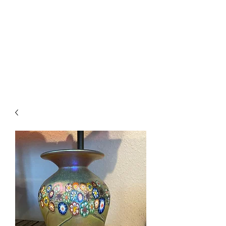
The Firehouse Art
Gallery
Unique, Hand-crafted Artwork