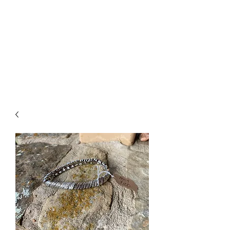
The Firehouse Art
Gallery
Unique, Hand-crafted Artwork