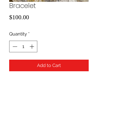
Bracelet
Price
$100.00
Quantity
*
Add to Cart
B007
940-507-1514
*
940-507-0200
*
817-907-1675