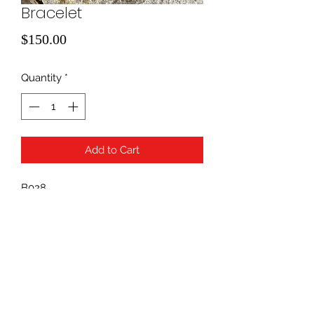
Bracelet
Price
$150.00
Quantity
*
Add to Cart
B028
.25 diamond
940-507-1514
*
940-507-0200
*
817-907-1675