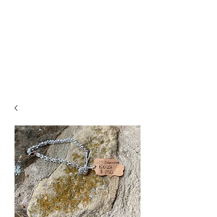
The Firehouse Art
Gallery
Unique, Hand-crafted Artwork