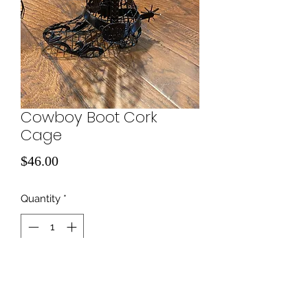
Cowboy Boot Cork
Cage
Price
$46.00
Quantity
*
Add to Cart