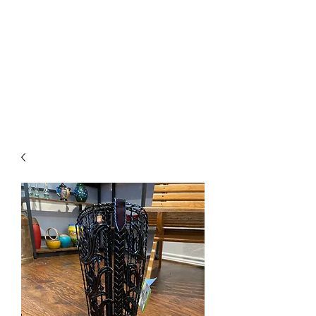
The Firehouse Art
Gallery
Unique, Hand-crafted Artwork