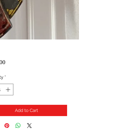
Price
00
ty
*
Add to Cart