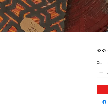
$385.
Quanti