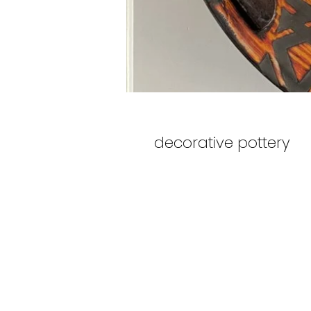
decorative pottery