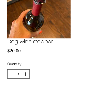
Dog wine stopper
Price
$20.00
Quantity
*
Add to Cart