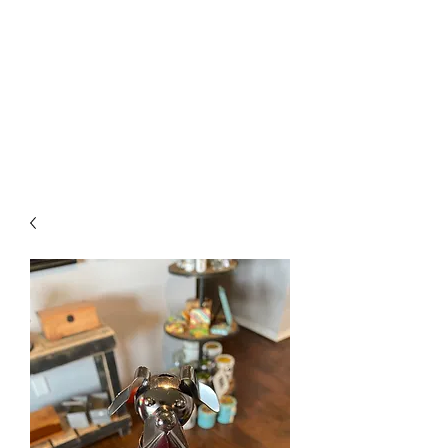
The Firehouse Art
Gallery
Unique, Hand-crafted Artwork