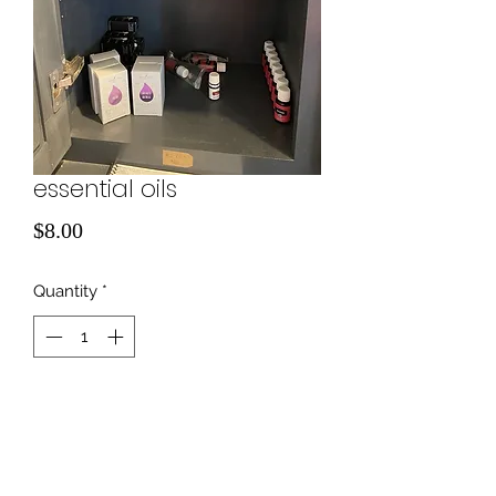
essential oils
Price
$8.00
Quantity
*
Add to Cart