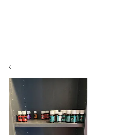
The Firehouse Art
Gallery
Unique, Hand-crafted Artwork