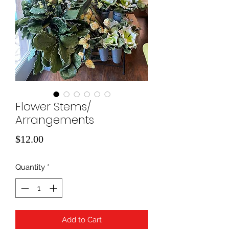
Flower Stems/
Arrangements
Price
$12.00
Quantity
*
Add to Cart