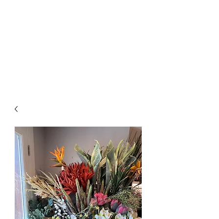
The Firehouse Art
Gallery
Unique, Hand-crafted Artwork