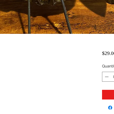
$29.0
Quanti