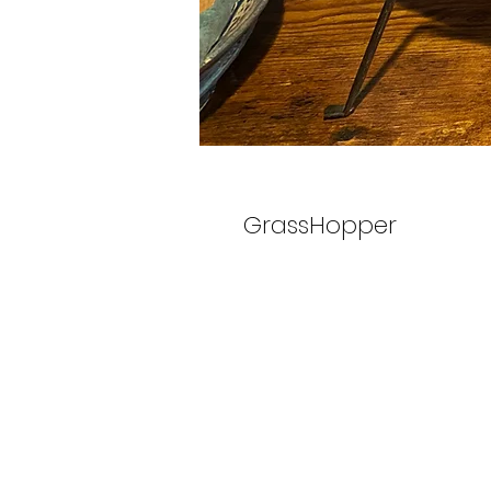
GrassHopper