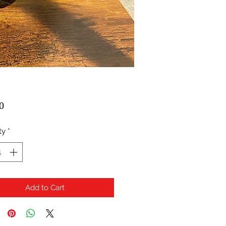
Price
0
ty
*
Add to Cart