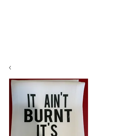
The Firehouse Art
Gallery
Unique, Hand-crafted Artwork