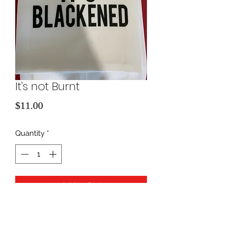
It's not Burnt
Price
$11.00
Quantity
*
Add to Cart
kitchen towel