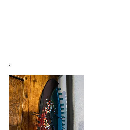
The Firehouse Art
Gallery
Unique, Hand-crafted Artwork