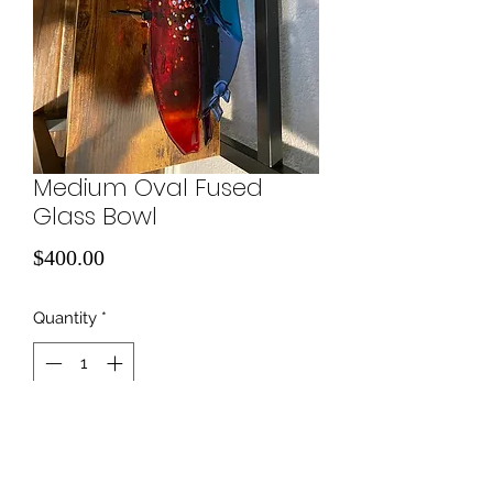
Medium Oval Fused
Glass Bowl
Price
$400.00
Quantity
*
Add to Cart