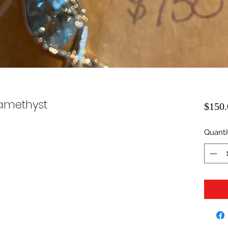
amethyst
$150.
Quanti