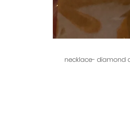
necklace- diamond 