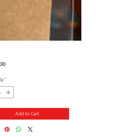
Price
00
ty
*
Add to Cart