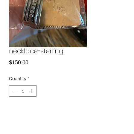
necklace-sterling
Price
$150.00
Quantity
*
Add to Cart