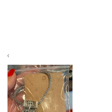
The Firehouse Art
Gallery
Unique, Hand-crafted Artwork