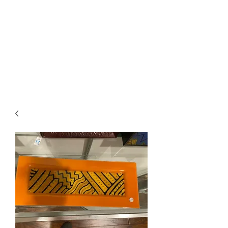
The Firehouse Art
Gallery
Unique, Hand-crafted Artwork