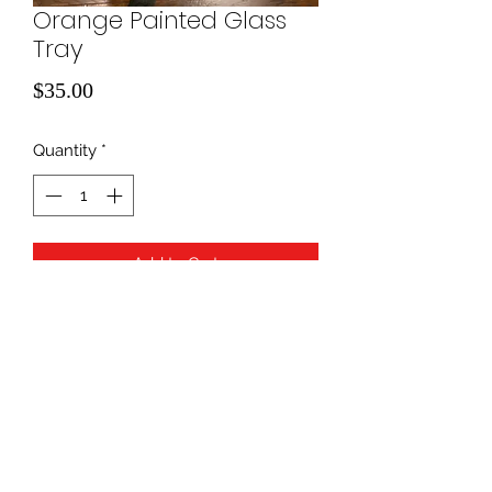
Orange Painted Glass
Tray
Price
$35.00
Quantity
*
Add to Cart
940-507-1514
*
940-507-0200
*
817-907-1675