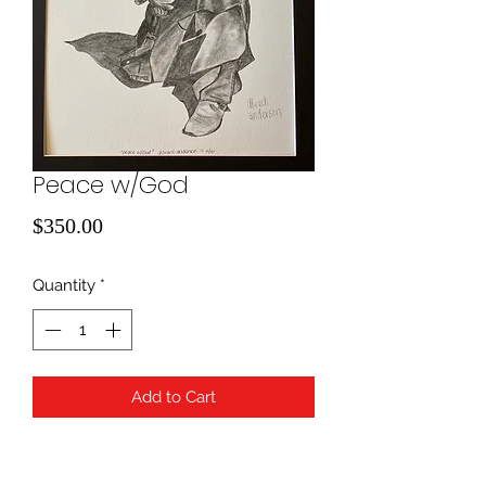
Peace w/God
Price
$350.00
Quantity
*
Add to Cart
Pencil Drawing; 16x20 with charcoal
matting. Framing is available for an