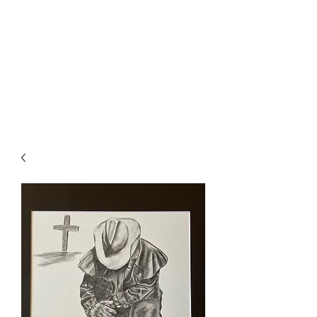
The Firehouse Art
Gallery
Unique, Hand-crafted Artwork