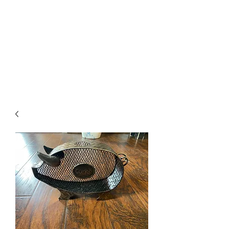
The Firehouse Art
Gallery
Unique, Hand-crafted Artwork