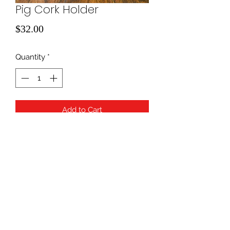
Pig Cork Holder
Price
$32.00
Quantity
*
Add to Cart
940-507-1514
*
940-507-0200
*
817-907-1675