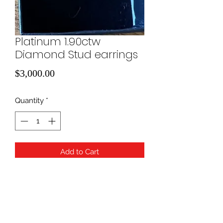
Platinum 1.90ctw
Diamond Stud earrings
Price
$3,000.00
Quantity
*
Add to Cart
IGI Report