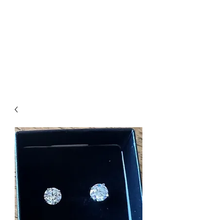
The Firehouse Art
Gallery
Unique, Hand-crafted Artwork