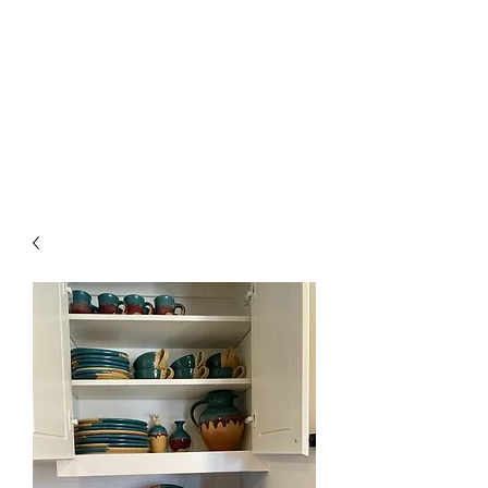
The Firehouse Art
Gallery
Unique, Hand-crafted Artwork