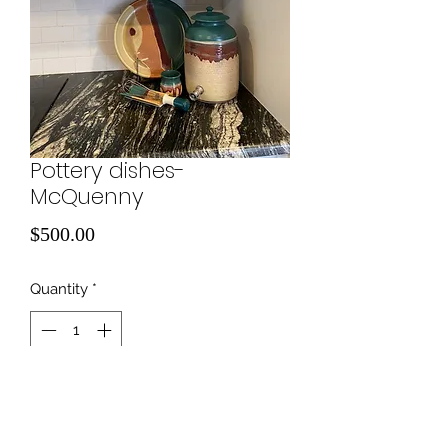
Pottery dishes-
McQuenny
Price
$500.00
Quantity
*
Add to Cart