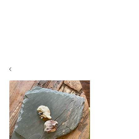
The Firehouse Art
Gallery
Unique, Hand-crafted Artwork