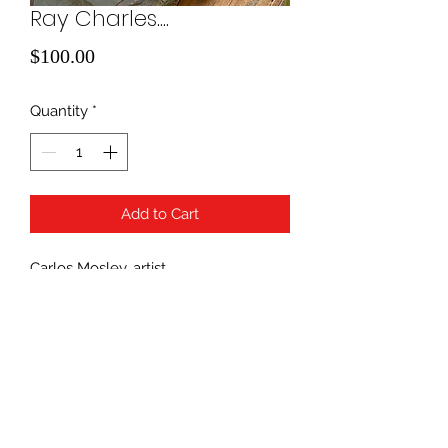
Ray Charles....
Price
$100.00
Quantity
*
Add to Cart
Carlos Mosley, artist
Unique Rock Art
940-507-1514
*
940-507-0200
*
817-907-1675