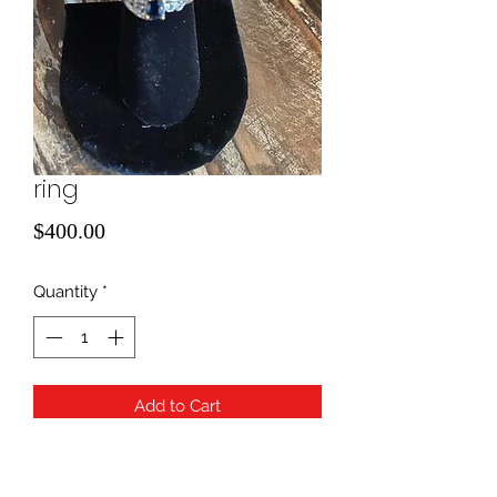
ring
Price
$400.00
Quantity
*
Add to Cart
size 7
diamond/ amethyst