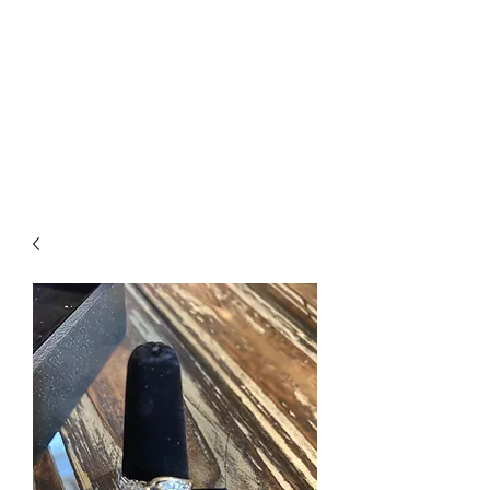
The Firehouse Art
Gallery
Unique, Hand-crafted Artwork