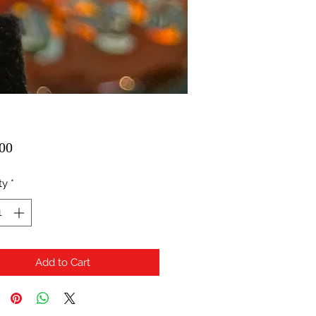
Price
00
ty
*
Add to Cart