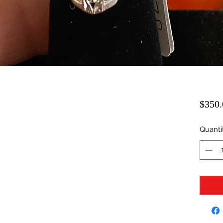
$350.
Quanti