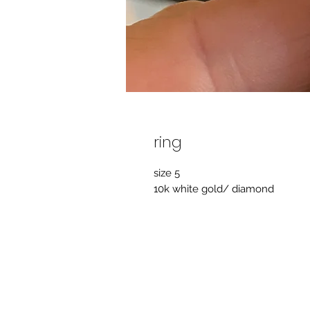
ring
size 5
10k white gold/ diamond