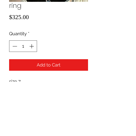
ring
Price
$325.00
Quantity
*
Add to Cart
size 7
14k yellow gold/ saphire
940-507-1514
*
940-507-0200
*
817-907-1675