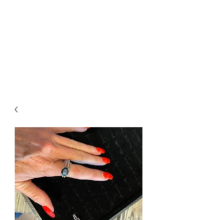
The Firehouse Art
Gallery
Unique, Hand-crafted Artwork