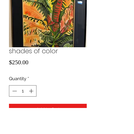
shades of color
Price
$250.00
Quantity
*
Add to Cart
water color