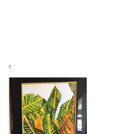
The Firehouse Art
Gallery
Unique, Hand-crafted Artwork