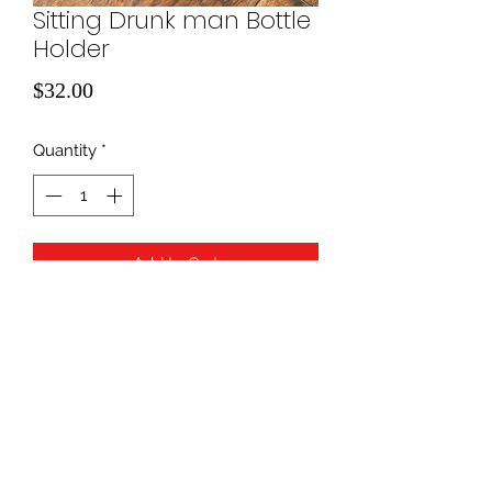
Sitting Drunk man Bottle
Holder
Price
$32.00
Quantity
*
Add to Cart
940-507-1514
*
940-507-0200
*
817-907-1675