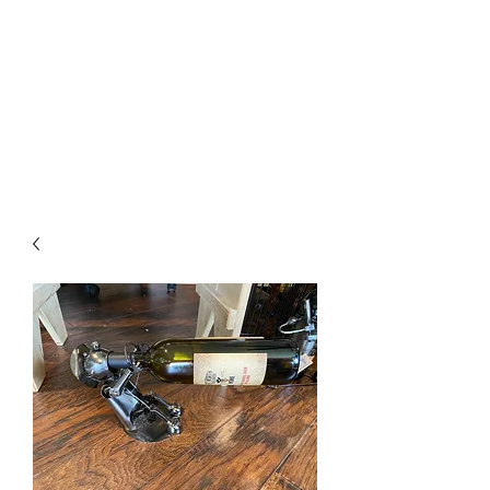
The Firehouse Art
Gallery
Unique, Hand-crafted Artwork