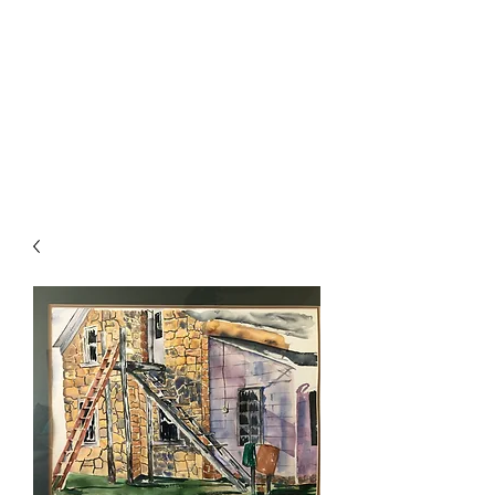
The Firehouse Art
Gallery
Unique, Hand-crafted Artwork