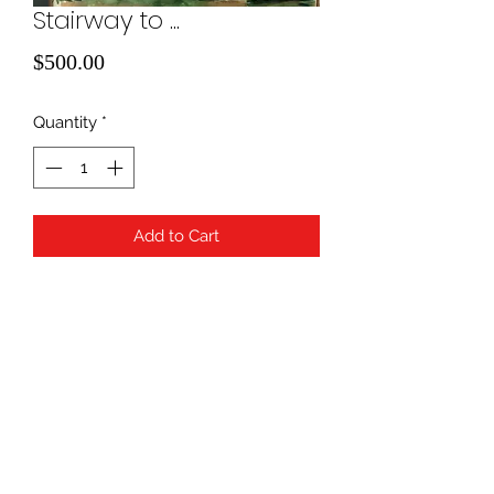
Stairway to ...
Price
$500.00
Quantity
*
Add to Cart
water color
940-507-1514
*
940-507-0200
*
817-907-1675