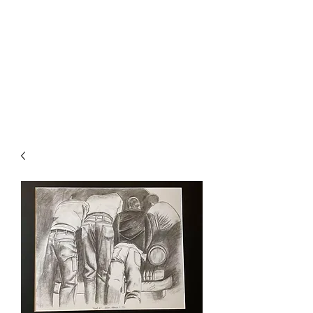
The Firehouse Art
Gallery
Unique, Hand-crafted Artwork