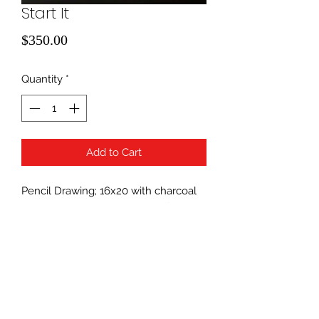
Start It
Price
$350.00
Quantity
*
Add to Cart
Pencil Drawing; 16x20 with charcoal
matting. Framing is available for an
additional cost.