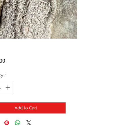
Price
00
ty
*
Add to Cart