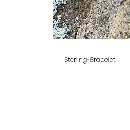
Sterling-Bracelet