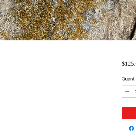
$125.
Quanti