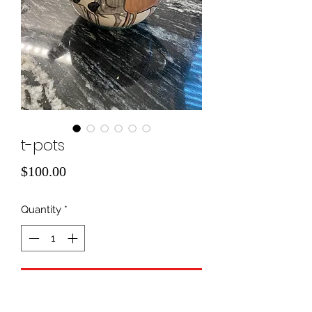
t-pots
Price
$100.00
Quantity
*
Add to Cart