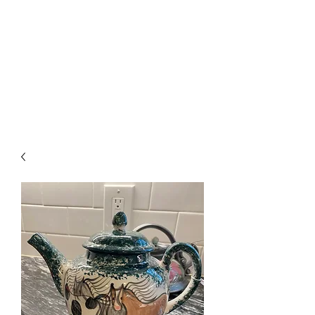
The Firehouse Art
Gallery
Unique, Hand-crafted Artwork