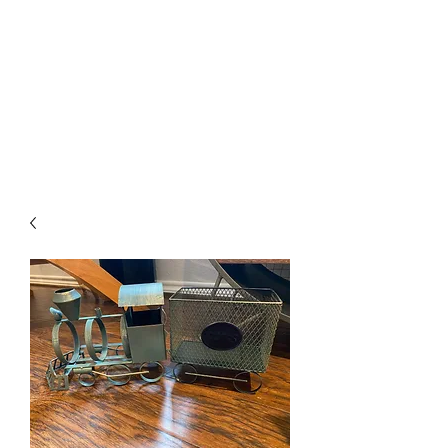
The Firehouse Art
Gallery
Unique, Hand-crafted Artwork