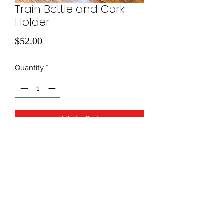
Train Bottle and Cork
Holder
Price
$52.00
Quantity
*
Add to Cart
940-507-1514
*
940-507-0200
*
817-907-1675