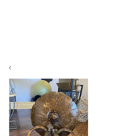
The Firehouse Art
Gallery
Unique, Hand-crafted Artwork