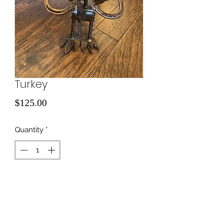
Turkey
Price
$125.00
Quantity
*
Add to Cart