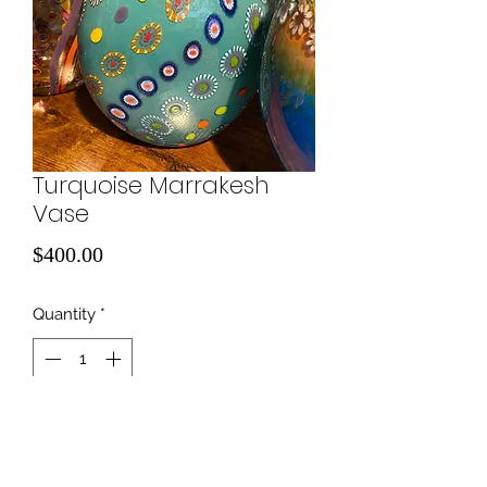
Turquoise Marrakesh
Vase
Price
$400.00
Quantity
*
Add to Cart