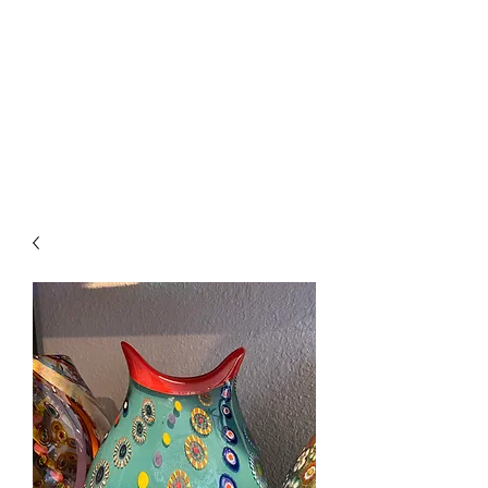
The Firehouse Art
Gallery
Unique, Hand-crafted Artwork