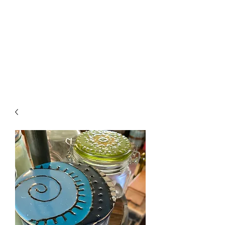
The Firehouse Art
Gallery
Unique, Hand-crafted Artwork