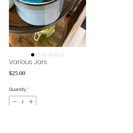
Various Jars
Price
$25.00
Quantity
*
Add to Cart