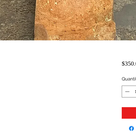
$350.
Quanti