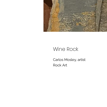
Wine Rock
Carlos Mosley, artist
Rock Art