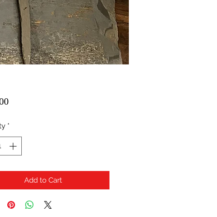
Price
00
ty
*
Add to Cart