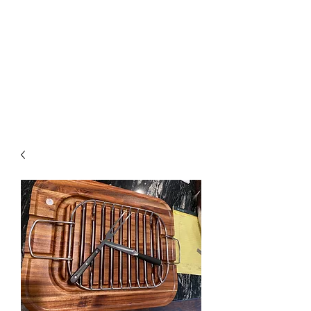
The Firehouse Art
Gallery
Unique, Hand-crafted Artwork