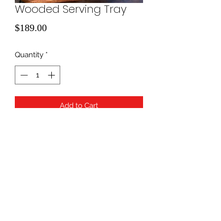
Wooded Serving Tray
Price
$189.00
Quantity
*
Add to Cart
940-507-1514
*
940-507-0200
*
817-907-1675