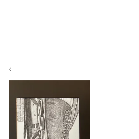
The Firehouse Art
Gallery
Unique, Hand-crafted Artwork