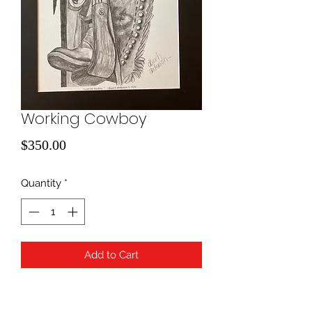
Working Cowboy
Price
$350.00
Quantity
*
Add to Cart
Pencil Drawing; 16x20 with charcoal
matting. Framing is available for an